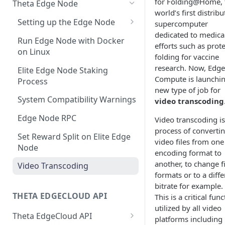
for Folding@Home, 
Theta Edge Node
Dedicated AI Model Serving
Dashboard
world’s first distrib
Setting up the Edge Node
supercomputer
Running Generic
EdgeCloud Video Service:
dedicated to medica
macOS Download
Containerized Workload
Video on Demand
Run Edge Node with Docker
efforts such as prot
on Linux
Windows Download
folding for vaccine
AI Prototyping with Jupyter
EdgeCloud Video Service:
research. Now, Edge
Notebook
Livestream
Elite Edge Node Staking
Compute is launchin
Process
Train AI Models on GPU Nodes
EdgeCloud Video Service:
new type of job for
with SSH Access
Webhooks
System Compatibility Warnings
video transcoding
Persistent Storage for GPU
Video and Stream Analytics
Edge Node RPC
Video transcoding is
Nodes
process of converti
Theta P2P Javascript SDK
Set Reward Split on Elite Edge
video files from one
Distributed AI Models Training
Node
Full P2P Javascript SDK
encoding format to
NFT-based DRM
with GPU Clusters
Integration Example
another, to change fi
Video Transcoding
Theta Video API DRM Player
formats or to a diffe
Manage Deployments
Theta P2P Android SDK
bitrate for example.
Programmatically
THETA EDGECLOUD API
This is a critical fun
EdgeCloud API Keys
Agentic AI on EdgeCloud
utilized by all video
Theta EdgeCloud API
platforms including
Use API Keys to Manage
AI Agent