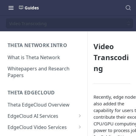
Guides
Video Transcoding
Video
THETA NETWORK INTRO
Transcodi
What is Theta Network
ng
Whitepapers and Research
Papers
THETA EDGECLOUD
Recently, edge node
also added the
Theta EdgeCloud Overview
capability for users 
EdgeCloud AI Services
contribute their exc
CPU/GPU computin
On-demand Model Inference
EdgeCloud Video Services
power to process jo
APIs
EdgeCloud Video Service