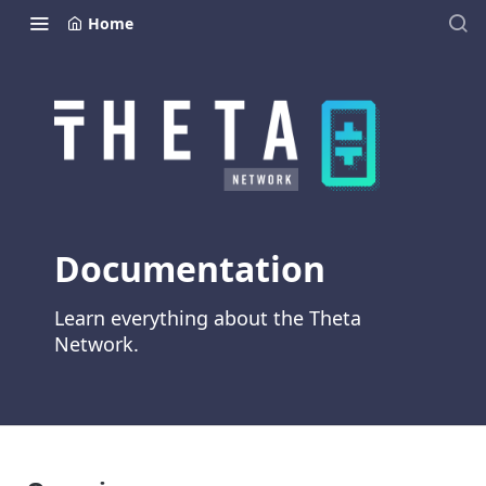
Home
Documentation
Learn everything about the Theta
Network.