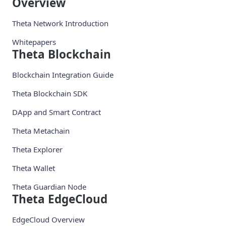
Overview
Theta Network Introduction
Whitepapers
Theta Blockchain
Blockchain Integration Guide
Theta Blockchain SDK
DApp and Smart Contract
Theta Metachain
Theta Explorer
Theta Wallet
Theta Guardian Node
Theta EdgeCloud
EdgeCloud Overview