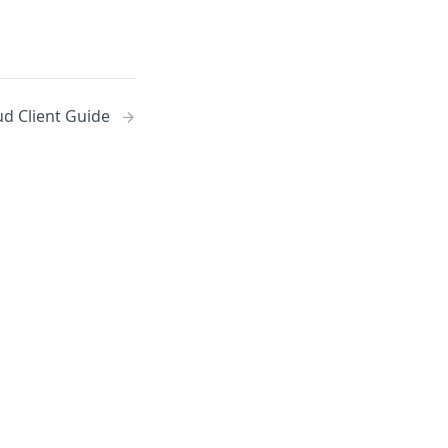
d Client Guide