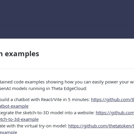
on examples
ntained code examples showing how you can easily power your 
 GenAI models running in Theta EdgeCloud:
uild a chatbot with React/Vite in 5 minutes:
https://github.com/t
atbot-example
tegrate the sketch-to-3D model into a website:
https://github.com
etch-to-3d-example
te with the virtual try-on model:
https://github.com/thetatoken/
n-example