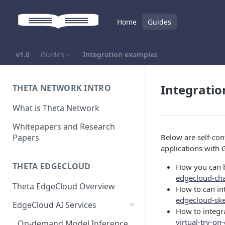
Home
Guides
v1.0
Guides
Integration examples
Integrati
THETA NETWORK INTRO
What is Theta Network
Whitepapers and Research
Papers
Below are self-co
applications with
THETA EDGECLOUD
How you can b
edgecloud-ch
Theta EdgeCloud Overview
How to can in
edgecloud-sk
EdgeCloud AI Services
How to integra
virtual-try-o
On-demand Model Inference