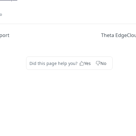
go
eport
Theta EdgeClou
Did this page help you?
Yes
No