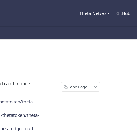
Theta Network
GitHub
web and mobile
Copy Page
hetatoken/theta-
/thetatoken/theta-
theta-edgecloud-