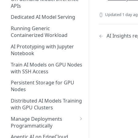
APIs
Updated
1 day a
Dedicated AI Model Serving
Running Generic
Containerized Workload
AI Insights r
AI Prototyping with Jupyter
Notebook
Train AI Models on GPU Nodes
with SSH Access
Persistent Storage for GPU
Nodes
Distributed AI Models Training
with GPU Clusters
Manage Deployments
Programmatically
EdgeCloud API Keys
Agentic AI on EdgeCloud