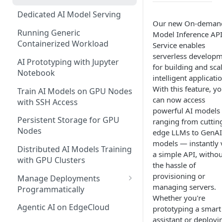
Dedicated AI Model Serving
Our new On-deman
Running Generic
Model Inference AP
Containerized Workload
Service enables
serverless develop
AI Prototyping with Jupyter
for building and sca
Notebook
intelligent applicati
With this feature, y
Train AI Models on GPU Nodes
can now access
with SSH Access
powerful AI models
Persistent Storage for GPU
ranging from cuttin
Nodes
edge LLMs to GenAI
models — instantly 
Distributed AI Models Training
a simple API, withou
with GPU Clusters
the hassle of
provisioning or
Manage Deployments
managing servers.
Programmatically
Whether you're
EdgeCloud API Keys
Agentic AI on EdgeCloud
prototyping a smart
assistant or deployi
Use API Keys to Manage