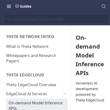
Guides
On-demand Model Inference APIs
On-
THETA NETWORK INTRO
demand
What is Theta Network
Model
Whitepapers and Research
Papers
Inference
APIs
THETA EDGECLOUD
Serverless AI
Theta EdgeCloud Overview
development
EdgeCloud AI Services
powered by
Theta EdgeCloud
On-demand Model Inference
APIs