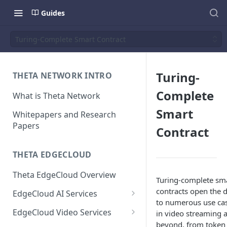
Guides
Turing-Complete Smart Contract
Turing-
THETA NETWORK INTRO
Complete
What is Theta Network
Smart
Whitepapers and Research
Papers
Contract
THETA EDGECLOUD
Theta EdgeCloud Overview
Turing-complete sm
contracts open the 
EdgeCloud AI Services
to numerous use ca
On-demand Model Inference
EdgeCloud Video Services
in video streaming 
APIs
beyond, from token
EdgeCloud Video Service