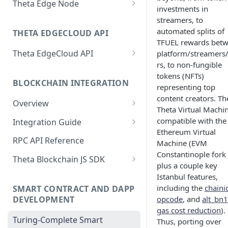
Theta Edge Node
investments in
Dedicated AI Model Serving
Dashboard
Setting up the Edge Node
streamers, to
Running Generic
EdgeCloud Video Service:
automated splits of
macOS Download
THETA EDGECLOUD API
Run Edge Node with Docker
Containerized Workload
Video on Demand
TFUEL rewards bet
on Linux
Windows Download
Theta EdgeCloud API
platform/streamers
AI Prototyping with Jupyter
EdgeCloud Video Service:
rs, to non-fungible
Elite Edge Node Staking
Authentication and Quick Start
Notebook
Livestream
tokens (NFTs)
Process
BLOCKCHAIN INTEGRATION
GPU Resources
representing top
Train AI Models on GPU Nodes
EdgeCloud Video Service:
System Compatibility Warnings
content creators. Th
with SSH Access
Webhooks
Overview
GPU Node Deployments
Theta Virtual Machin
Edge Node RPC
Demos
Persistent Storage for GPU
Video and Stream Analytics
compatible with the
Integration Guide
Project Billing
Nodes
Ethereum Virtual
Set Reward Split on Elite Edge
Setup and Installation
Theta P2P Javascript SDK
RPC API Reference
Machine (EVM
Node
Distributed AI Models Training
Full P2P Javascript SDK
Constantinople fork
Launch a Local Private Net
NFT-based DRM
Theta Blockchain JS SDK
with GPU Clusters
Integration Example
Video Transcoding
plus a couple key
Connect to the Testnet
Overview
Theta Video API DRM Player
Istanbul features,
Manage Deployments
Theta P2P Android SDK
including the
chaini
SMART CONTRACT AND DAPP
Programmatically
Connect to the Mainnet
Getting started
DEVELOPMENT
opcode
, and
alt_bn
EdgeCloud API Keys
Agentic AI on EdgeCloud
gas cost reduction
).
Command Line Tool
Networks
Turing-Complete Smart
Thus, porting over
Use API Keys to Manage
AI Agent