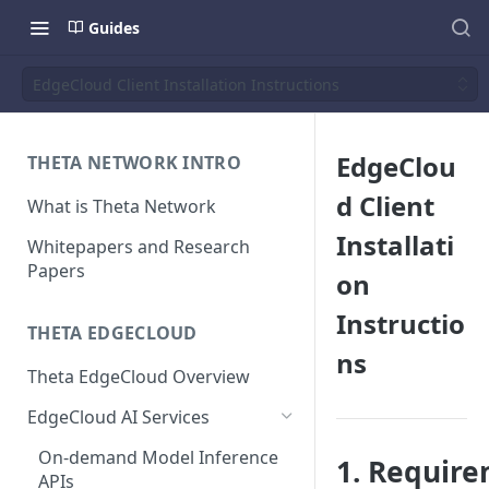
Guides
EdgeCloud Client Installation Instructions
EdgeClou
THETA NETWORK INTRO
d Client
What is Theta Network
Installati
Whitepapers and Research
Papers
on
Instructio
THETA EDGECLOUD
ns
Theta EdgeCloud Overview
EdgeCloud AI Services
On-demand Model Inference
1. Requir
APIs