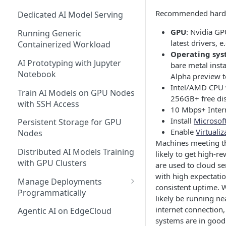
Recommended hardw
Dedicated AI Model Serving
GPU
: Nvidia G
Running Generic
latest drivers,
Containerized Workload
Operating sy
AI Prototyping with Jupyter
bare metal inst
Notebook
Alpha preview t
Intel/AMD CPU 
Train AI Models on GPU Nodes
256GB+ free di
with SSH Access
10 Mbps+ Inter
Install
Microsoft
Persistent Storage for GPU
Enable
Virtuali
Nodes
Machines meeting t
Distributed AI Models Training
likely to get high-r
with GPU Clusters
are used to cloud s
with high expectation
Manage Deployments
consistent uptime. 
Programmatically
likely be running ne
EdgeCloud API Keys
internet connection
Agentic AI on EdgeCloud
systems are in good
Use API Keys to Manage