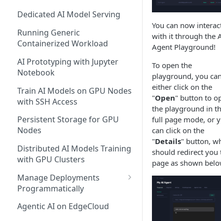
Dedicated AI Model Serving
You can now interac
Running Generic
with it through the 
Containerized Workload
Agent Playground!
AI Prototyping with Jupyter
To open the
Notebook
playground, you ca
either click on the
Train AI Models on GPU Nodes
"
Open
" button to o
with SSH Access
the playground in t
Persistent Storage for GPU
full page mode, or 
Nodes
can click on the
"
Details
" button, w
Distributed AI Models Training
should redirect you 
with GPU Clusters
page as shown belo
Manage Deployments
Programmatically
EdgeCloud API Keys
Agentic AI on EdgeCloud
Use API Keys to Manage