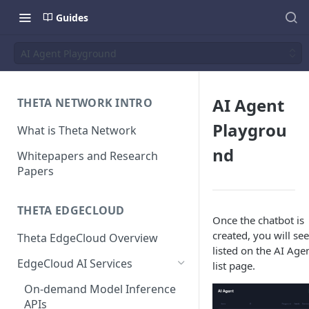
Guides
AI Agent Playground
AI Agent
THETA NETWORK INTRO
Playgrou
What is Theta Network
nd
Whitepapers and Research
Papers
THETA EDGECLOUD
Once the chatbot is
created, you will see
Theta EdgeCloud Overview
listed on the AI Age
EdgeCloud AI Services
list page.
On-demand Model Inference
APIs