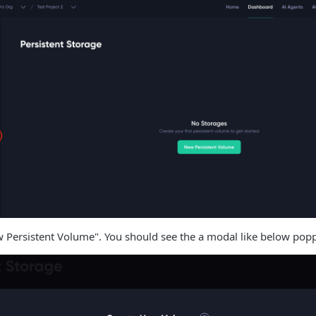
w Persistent Volume". You should see the a modal like below pop