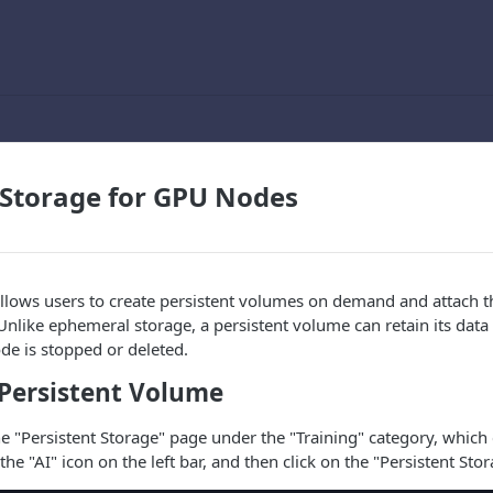
 Storage for GPU Nodes
llows users to create persistent volumes on demand and attach 
nlike ephemeral storage, a persistent volume can retain its data 
de is stopped or deleted.
 Persistent Volume
the "Persistent Storage" page under the "Training" category, which
the "AI" icon on the left bar, and then click on the "Persistent Stor