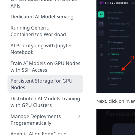
APIs
Dedicated AI Model Serving
Running Generic
Containerized Workload
AI Prototyping with Jupyter
Notebook
Train AI Models on GPU Nodes
with SSH Access
Persistent Storage for GPU
Nodes
Distributed AI Models Training
Next, click on "Ne
with GPU Clusters
Manage Deployments
Programmatically
EdgeCloud API Keys
Agentic AI on EdgeCloud