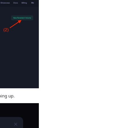
ping up.