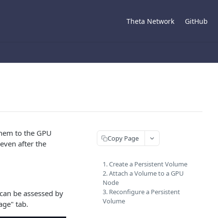
Theta Network
GitHub
them to the GPU
Copy Page
even after the
1. Create a Persistent Volume
2. Attach a Volume to a GPU
Node
3. Reconfigure a Persistent
 can be assessed by
Volume
age" tab.