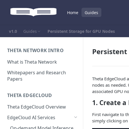
Home
Guides
v1.0
Guides
Persistent Storage for GPU Nodes
Persistent
THETA NETWORK INTRO
What is Theta Network
Whitepapers and Research
Papers
Theta EdgeCloud a
nodes as needed. U
associated GPU no
THETA EDGECLOUD
1. Create a
Theta EdgeCloud Overview
First navigate to 
EdgeCloud AI Services
simply clicking on 
On-demand Model Inference