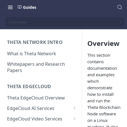
Guides
Overview
Overview
THETA NETWORK INTRO
What is Theta Network
This section
contains
Whitepapers and Research
documentation
Papers
and examples
which
THETA EDGECLOUD
demonstrate
how to install
Theta EdgeCloud Overview
and run the
Theta Blockchain
EdgeCloud AI Services
Node software
On-demand Model Inference
EdgeCloud Video Services
on a Linux
APIs
EdgeCloud Video Service
machine. It also