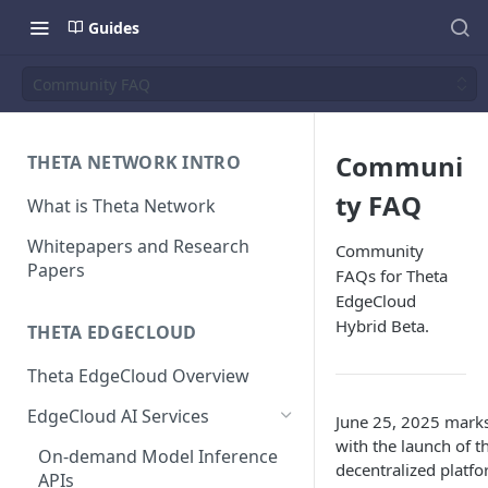
Guides
Community FAQ
Communi
THETA NETWORK INTRO
ty FAQ
What is Theta Network
Whitepapers and Research
Community
Papers
FAQs for Theta
EdgeCloud
Hybrid Beta.
THETA EDGECLOUD
Theta EdgeCloud Overview
EdgeCloud AI Services
June 25, 2025 marks
with the launch of 
On-demand Model Inference
decentralized platf
APIs