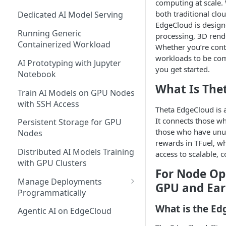
computing at scale. 
both traditional c
Dedicated AI Model Serving
EdgeCloud is design
Running Generic
processing, 3D rend
Containerized Workload
Whether you’re con
workloads to be com
AI Prototyping with Jupyter
you get started.
Notebook
What Is The
Train AI Models on GPU Nodes
with SSH Access
Theta EdgeCloud is 
It connects those w
Persistent Storage for GPU
those who have unus
Nodes
rewards in TFuel, w
Distributed AI Models Training
access to scalable, c
with GPU Clusters
For Node Op
Manage Deployments
GPU and Ear
Programmatically
EdgeCloud API Keys
What is the Ed
Agentic AI on EdgeCloud
Use API Keys to Manage