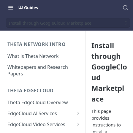
Guides
Install through GoogleCloud Marketplace
Install
THETA NETWORK INTRO
through
What is Theta Network
GoogleClo
Whitepapers and Research
Papers
ud
Marketpl
THETA EDGECLOUD
ace
Theta EdgeCloud Overview
This page
EdgeCloud AI Services
provides
On-demand Model Inference
EdgeCloud Video Services
instructions to
APIs
install a
EdgeCloud Video Service