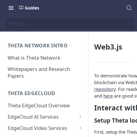
Guides
Web3.js
Web3.js
THETA NETWORK INTRO
What is Theta Network
Whitepapers and Research
Papers
To demonstrate how 
blockchain via Web3
repository
. For read
THETA EDGECLOUD
and
here
are good st
Theta EdgeCloud Overview
Interact wit
EdgeCloud AI Services
Setup Theta lo
On-demand Model Inference
EdgeCloud Video Services
First, setup the The
APIs
EdgeCloud Video Service