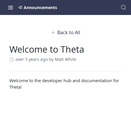
Announcements
Back to All
Welcome to Theta
over 5 years ago
by Matt White
Welcome to the developer hub and documentation for
Theta!